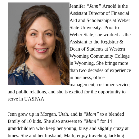
Jennifer
“Jenn”
Arnold is the
Assistant Director of Financial
Aid and Scholarships at Weber
State University. Prior to
Weber State, she worked as the
Assistant to the Registrar &
Dean of Students at Western
Wyoming Community College
in Wyoming. She brings more
than two decades of experience
in business, office
management, customer service,
and public relations, and she is excited for the opportunity to
serve in UASFAA.
Jenn grew up in Morgan, Utah, and is
“Mom”
to a blended
family of 10 kids. She also answers to
“Mimi”
for 14
grandchildren who keep her young, busy and slightly crazy at
times. She and her husband, Mark, enjoy traveling, tackling