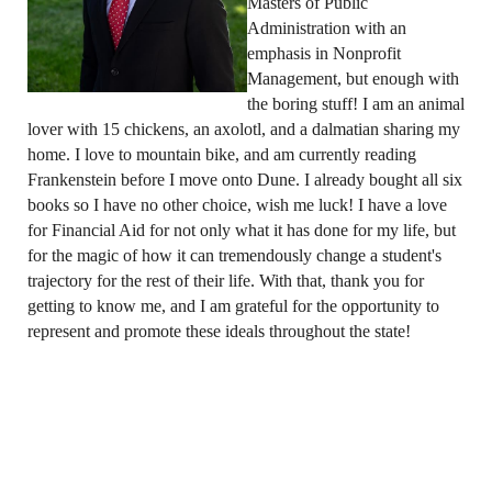
Masters of Public
Administration with an
emphasis in Nonprofit
Management, but enough with
the boring stuff! I am an animal
lover with 15 chickens, an axolotl, and a dalmatian sharing my
home. I love to mountain bike, and am currently reading
Frankenstein before I move onto Dune. I already bought all six
books so I have no other choice, wish me luck! I have a love
for Financial Aid for not only what it has done for my life, but
for the magic of how it can tremendously change a student's
trajectory for the rest of their life. With that, thank you for
getting to know me, and I am grateful for the opportunity to
represent and promote these ideals throughout the state!