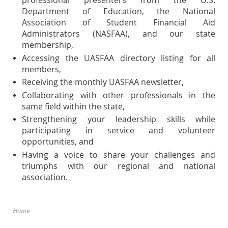
professional presenters from the U.S.
Department of Education, the National
Association of Student Financial Aid
Administrators (NASFAA), and our state
membership,
Accessing the UASFAA directory listing for all
members,
Receiving the monthly UASFAA newsletter,
Collaborating with other professionals in the
same field within the state,
Strengthening your leadership skills while
participating in service and volunteer
opportunities, and
Having a voice to share your challenges and
triumphs with our regional and national
association.
Home