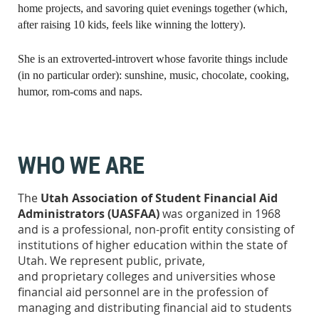
home projects, and savoring quiet evenings together (which,
after raising 10 kids, feels like winning the lottery).
She is an extroverted-introvert whose favorite things include
(in no particular order): sunshine, music, chocolate, cooking,
humor, rom-coms and naps.
WHO WE ARE
The
Utah Association of Student Financial Aid
Administrators
(UASFAA)
was organized in 1968
and is a professional, non-profit entity consisting of
institutions of higher education within the state of
Utah. We represent public, private,
and proprietary colleges and universities whose
financial aid personnel are in the profession of
managing and distributing financial aid to students