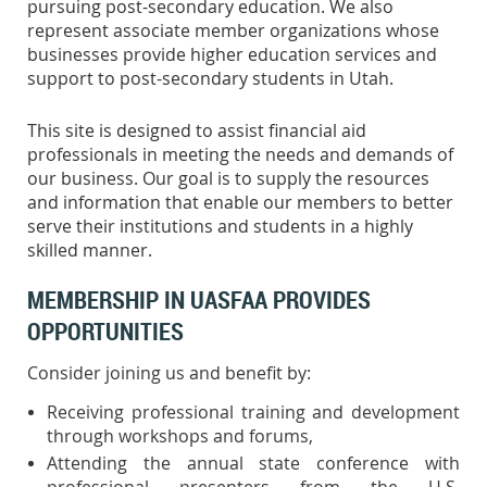
pursuing post-secondary education. We also
represent associate member organizations whose
businesses provide higher education services and
support to post-secondary students in Utah.
This site is designed to assist financial aid
professionals in meeting the needs and demands of
our business. Our goal is to supply the resources
and information that enable our members to better
serve their institutions and students in a highly
skilled manner.
MEMBERSHIP IN UASFAA PROVIDES
OPPORTUNITIES
Consider joining us and benefit by:
Receiving professional training and development
through workshops and forums,
Attending the annual state conference with