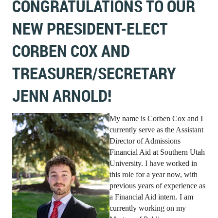
CONGRATULATIONS TO OUR
NEW PRESIDENT-ELECT
CORBEN COX AND
TREASURER/SECRETARY
JENN ARNOLD!
My name is Corben Cox and I
currently serve as the Assistant
Director of Admissions
Financial Aid at Southern Utah
University. I have worked in
this role for a year now, with
previous years of experience as
a Financial Aid intern. I am
currently working on my